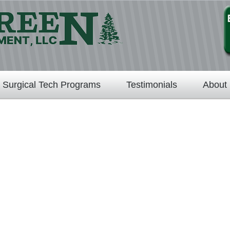
Surgical Tech Programs
Testimonials
About