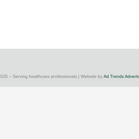
25 – Serving healthcare professionals | Website by
Ad Trends Advertis