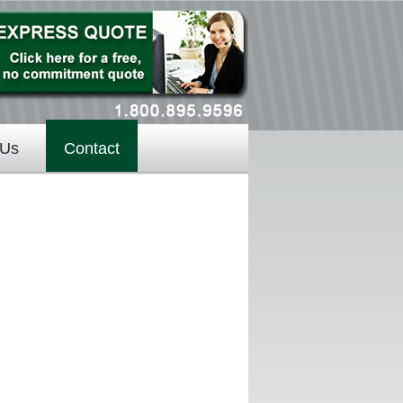
 Us
Contact