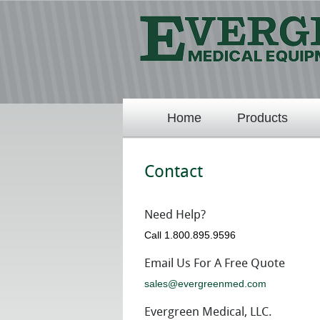
Home
Products
Contact
Need Help?
Call 1.800.895.9596
Email Us For A Free Quote
sales@evergreenmed.com
Evergreen Medical, LLC.