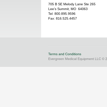
705 B SE Melody Lane Ste 265
Lee’s Summit, MO 64063
Tel: 800.895.9596
Fax: 816.525.4457
Terms and Conditions
Evergreen Medical Equipment LLC © 20